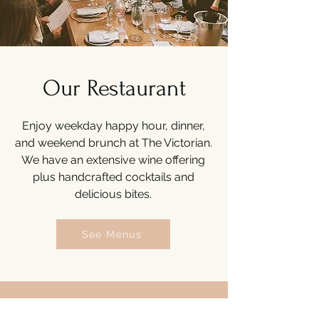
Our Restaurant
Enjoy weekday happy hour, dinner,
and weekend brunch at The Victorian.
We have an extensive wine offering
plus handcrafted cocktails and
delicious bites.
See Menus