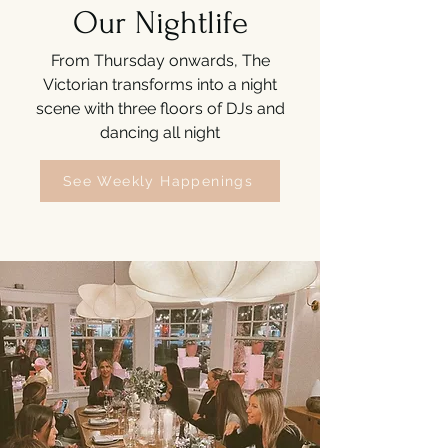
Our Nightlife
From Thursday onwards, The
Victorian transforms into a night
scene with three floors of DJs and
dancing all night
See Weekly Happenings