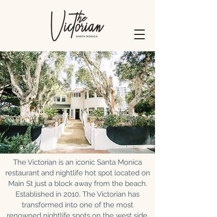
The Victorian is an iconic Santa Monica
restaurant and nightlife hot spot located on
Main St just a block away from the beach.
Established in 2010, The Victorian has
transformed into one of the most
renowned nightlife spots on the west side,