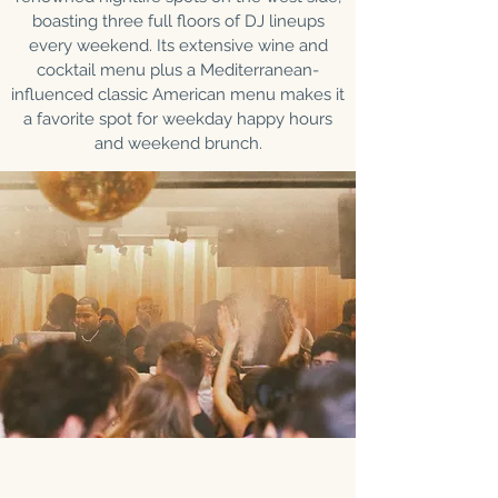
boasting three full floors of DJ lineups
every weekend. Its extensive wine and
cocktail menu plus a Mediterranean-
influenced classic American menu makes it
a favorite spot for weekday happy hours
and weekend brunch.