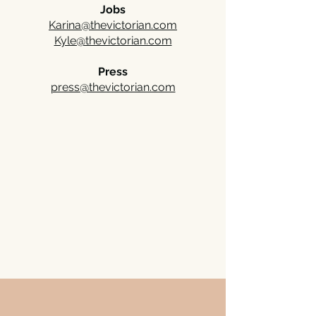
Jobs
Karina@thevictorian.com
Kyle@thevictorian.com
Press
press@thevictorian.com