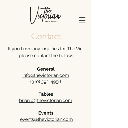
Contact
If you have any inquiries for The Vic,
please contact the below:
General
info@thevictorian.com
(310) 392-4956
Tables
brian.b@thevictorian.com
Events
events@thevictorian.com