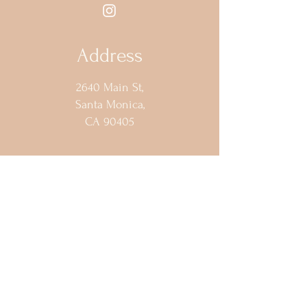
Address
2640 Main St,
Santa Monica,
CA 90405
Opening Hours
Sun - Wed: Closed
Thur - 5pm - 2am​​
Fri -
8:00pm - 2am​​
Sat: 4pm - 2am
Contact Us